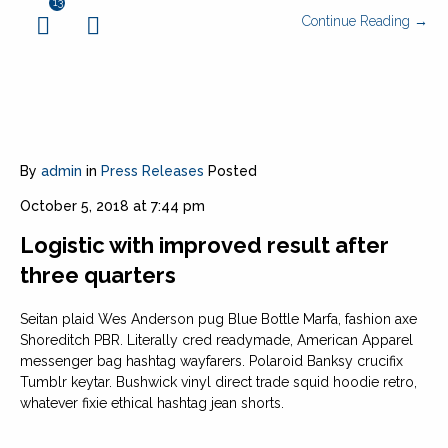
13
Continue Reading →
By
admin
in
Press Releases
Posted
October 5, 2018 at 7:44 pm
Logistic with improved result after
three quarters
Seitan plaid Wes Anderson pug Blue Bottle Marfa, fashion axe
Shoreditch PBR. Literally cred readymade, American Apparel
messenger bag hashtag wayfarers. Polaroid Banksy crucifix
Tumblr keytar. Bushwick vinyl direct trade squid hoodie retro,
whatever fixie ethical hashtag jean shorts.