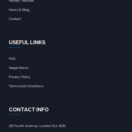
Money Transfer
News & Blog
Contact
USEFUL LINKS
FAQ
Illegal Items
Privacy Policy
Terms and Conditions
CONTACT INFO
1B Fourth Avenue, London E12 6DB.