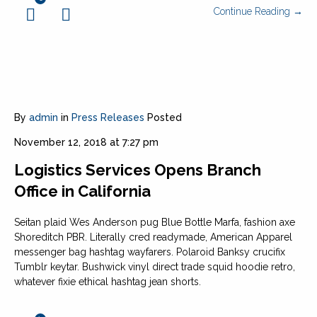
Continue Reading →
By
admin
in
Press Releases
Posted
November 12, 2018 at 7:27 pm
Logistics Services Opens Branch
Office in California
Seitan plaid Wes Anderson pug Blue Bottle Marfa, fashion axe
Shoreditch PBR. Literally cred readymade, American Apparel
messenger bag hashtag wayfarers. Polaroid Banksy crucifix
Tumblr keytar. Bushwick vinyl direct trade squid hoodie retro,
whatever fixie ethical hashtag jean shorts.