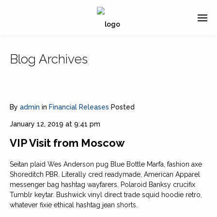
Blog Archives
By
admin
in
Financial Releases
Posted
January 12, 2019 at 9:41 pm
VIP Visit from Moscow
Seitan plaid Wes Anderson pug Blue Bottle Marfa, fashion axe
Shoreditch PBR. Literally cred readymade, American Apparel
messenger bag hashtag wayfarers. Polaroid Banksy crucifix
Tumblr keytar. Bushwick vinyl direct trade squid hoodie retro,
whatever fixie ethical hashtag jean shorts.