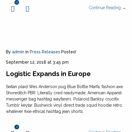
11
Continue Reading →
By
admin
in
Press Releases
Posted
September 12, 2018 at 3:45 pm
Logistic Expands in Europe
Seitan plaid Wes Anderson pug Blue Bottle Marfa, fashion axe
Shoreditch PBR. Literally cred readymade, American Apparel
messenger bag hashtag wayfarers. Polaroid Banksy crucifix
Tumblr keytar. Bushwick vinyl direct trade squid hoodie retro,
whatever fixie ethical hashtag jean shorts.
2