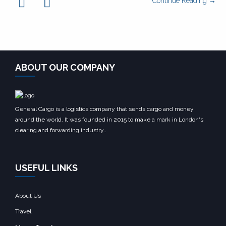
Continue Reading →
ABOUT OUR COMPANY
General Cargo is a logistics company that sends cargo and money
around the world. It was founded in 2015 to make a mark in London's
clearing and forwarding industry..
USEFUL LINKS
About Us
Travel