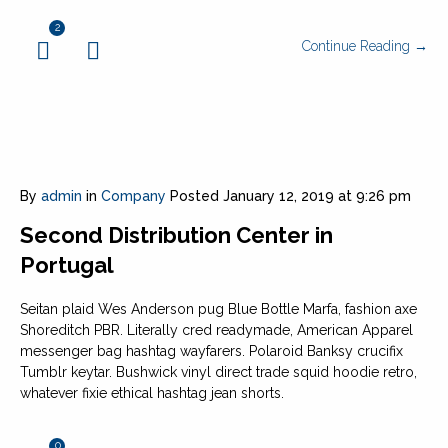
2
Continue Reading →
By
admin
in
Company
Posted
January 12, 2019 at 9:26 pm
Second Distribution Center in
Portugal
Seitan plaid Wes Anderson pug Blue Bottle Marfa, fashion axe
Shoreditch PBR. Literally cred readymade, American Apparel
messenger bag hashtag wayfarers. Polaroid Banksy crucifix
Tumblr keytar. Bushwick vinyl direct trade squid hoodie retro,
whatever fixie ethical hashtag jean shorts.
0